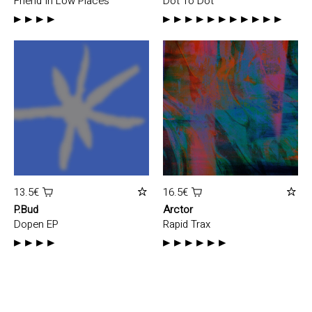
Friend In Low Places
Dot To Dot
13.5€
16.5€
P.Bud
Arctor
Dopen EP
Rapid Trax