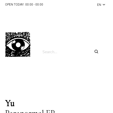
OPEN TODAY:
00:00 - 00:00
EN
Yu