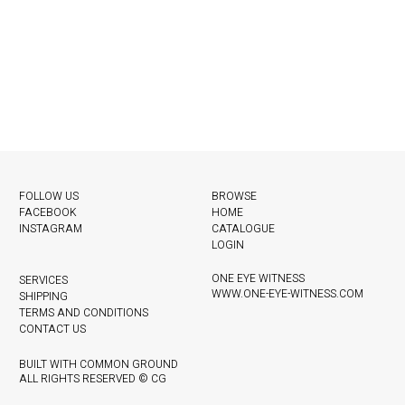
FOLLOW US
BROWSE
FACEBOOK
HOME
INSTAGRAM
CATALOGUE
LOGIN
ONE EYE WITNESS
SERVICES
WWW.ONE-EYE-WITNESS.COM
SHIPPING
TERMS AND CONDITIONS
CONTACT US
BUILT WITH COMMON GROUND
ALL RIGHTS RESERVED © CG