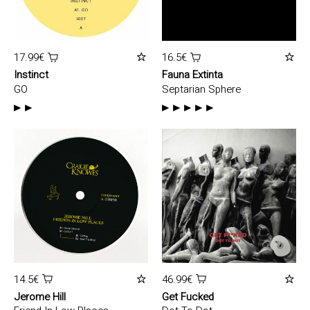
17.99€
16.5€
Instinct
Fauna Extinta
GO
Septarian Sphere
14.5€
46.99€
Jerome Hill
Get Fucked