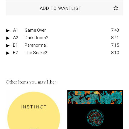
ADD TO WANTLIST
A1
Game Over
7:43
A2
Dark Room2
8:41
B1
Paranormal
7:15
B2
The Snake2
8:10
Other items you may like: