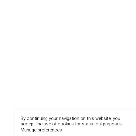
By continuing your navigation on this website, you
accept the use of cookies for statistical purposes.
Manage preferences