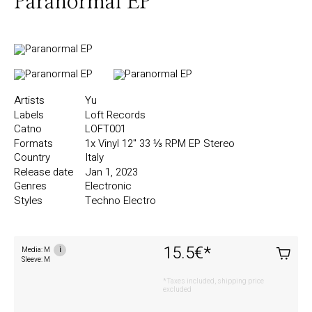
Paranormal EP
Artists
Yu
Labels
Loft Records
Catno
LOFT001
Formats
1x Vinyl
12"
33 ⅓ RPM
EP
Stereo
Country
Italy
Release date
Jan 1, 2023
Genres
Electronic
Styles
Techno
Electro
15.5€
*
Media: M
i
Sleeve: M
*Taxes included, shipping price
excluded